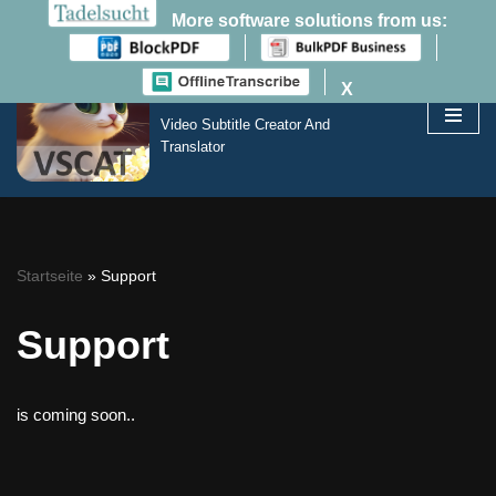
More software solutions from us:
VSCAT
X
Zum
Inhalt
Video Subtitle Creator And
springen
Translator
Startseite
»
Support
Support
is coming soon..